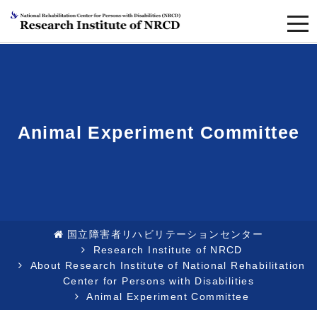
togg
navi
Animal Experiment Committee
国立障害者リハビリテーションセンター
Research Institute of NRCD
About Research Institute of National Rehabilitation
Center for Persons with Disabilities
Animal Experiment Committee