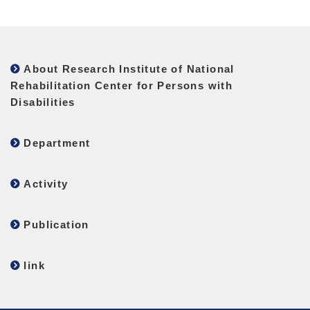
About Research Institute of National
Rehabilitation Center for Persons with
Disabilities
Department
Activity
Publication
link