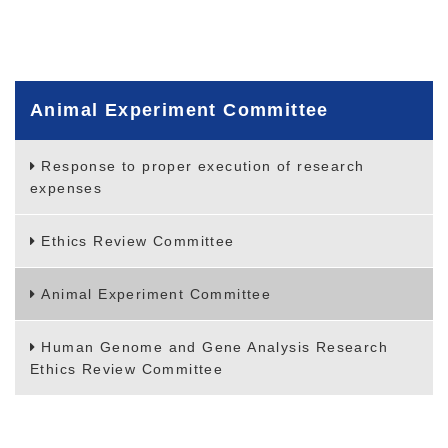
Animal Experiment Committee
Response to proper execution of research
expenses
Ethics Review Committee
Animal Experiment Committee
Human Genome and Gene Analysis Research
Ethics Review Committee