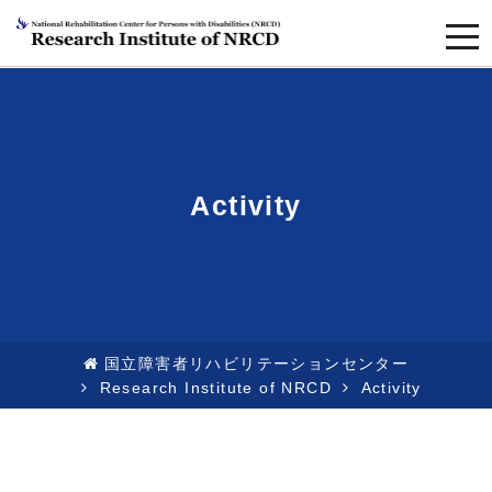
togg
navi
Activity
国立障害者リハビリテーションセンター
Research Institute of NRCD
Activity