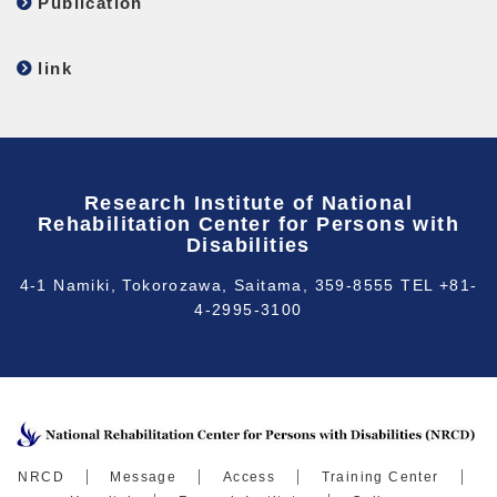
Publication
link
Research Institute of National
Rehabilitation Center for Persons with
Disabilities
4-1 Namiki, Tokorozawa, Saitama, 359-8555 TEL +81-
4-2995-3100
NRCD
Message
Access
Training Center