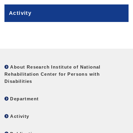
Activity
About Research Institute of National
Rehabilitation Center for Persons with
Disabilities
Department
Activity