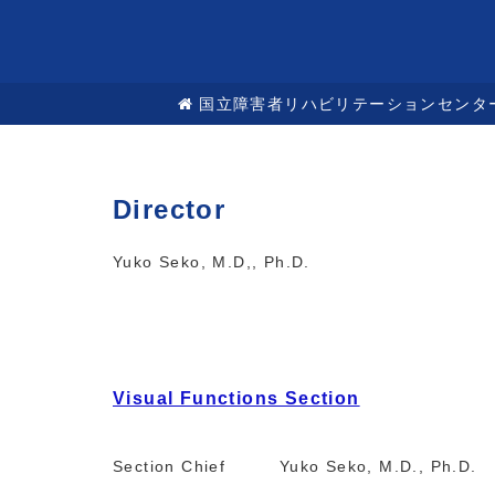
国立障害者リハビリテーションセンタ
Director
Yuko Seko, M.D,, Ph.D.
Visual Functions Section
Section Chief Yuko Seko, M.D., Ph.D.