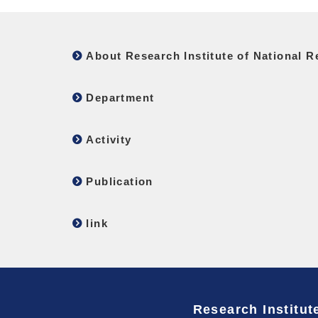
About Research Institute of National Re
Department
Activity
Publication
link
Research Institute