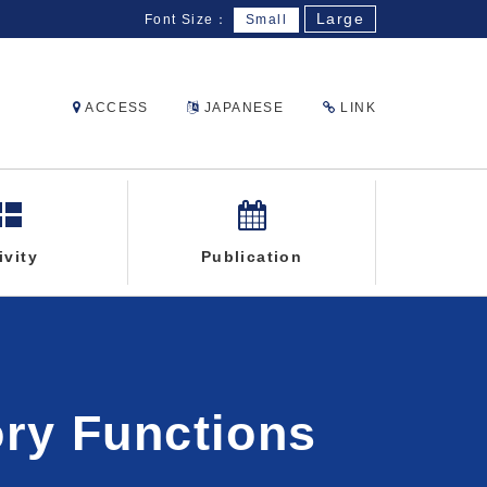
Large
Font Size：
Small
ACCESS
JAPANESE
LINK
ivity
Publication
ory Functions