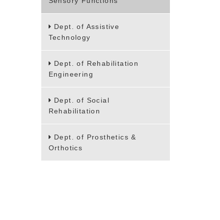
Sensory Functions
Dept. of Assistive
Technology
Dept. of Rehabilitation
Engineering
Dept. of Social
Rehabilitation
Dept. of Prosthetics &
Orthotics