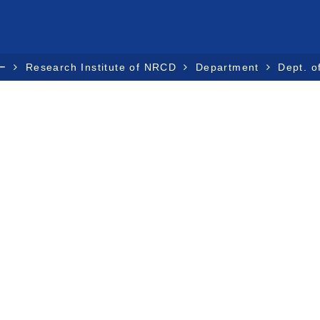
ー
Research Institute of NRCD
Department
Dept. o