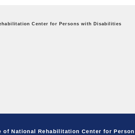
habilitation Center for Persons with Disabilities
 of National Rehabilitation Center for Person