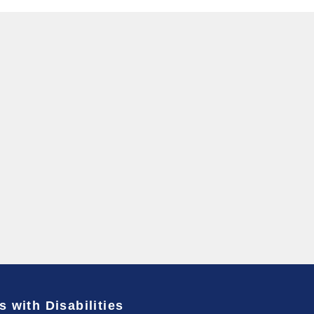
s with Disabilities