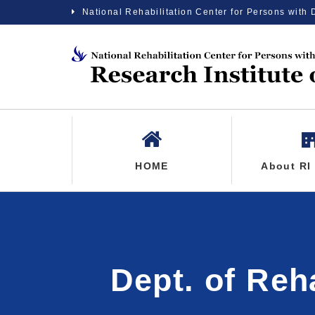
National Rehabilitation Center for Persons with 
HOME
About RI
Dept. of Reh