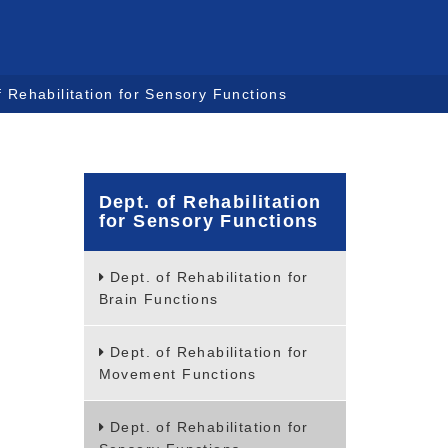
f Rehabilitation for Sensory Functions
Dept. of Rehabilitation
for Sensory Functions
Dept. of Rehabilitation for
Brain Functions
Dept. of Rehabilitation for
Movement Functions
Dept. of Rehabilitation for