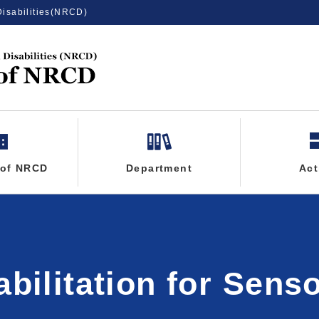
Disabilities(NRCD)
 of NRCD
Department
Act
abilitation for Sens