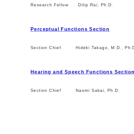
Research Fellow Dilip Rai, Ph.D.
Perceptual Functions Section
Section Chief Hideki Takago, M.D., Ph.
Hearing and Speech Functions Sectio
Section Chief Naomi Sakai, Ph.D.